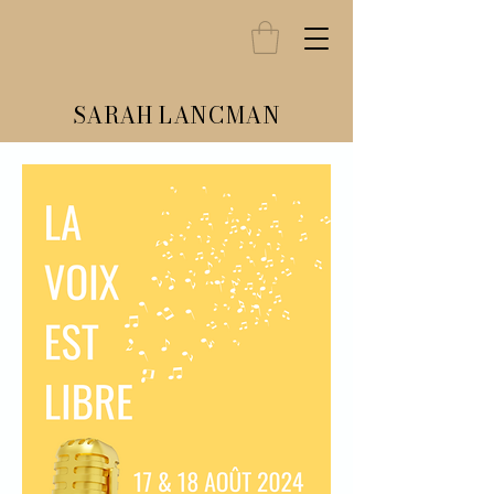
SARAH LANCMAN