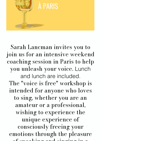
Sarah Lancman invites you to
join us for an intensive weekend
coaching session in Paris to help
you unleash your voice.
Lunch
and lunch are included.
The "voice is free" workshop is
intended for anyone who loves
to sing, whether you are an
amateur or a professional,
wishing to experience the
unique experience of
consciously freeing your
emotions through the pleasure