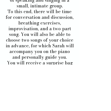
of speaking and singing in a
small, intimate group.
To this end, there will be time
for conversation and discussion,
breathing exercises,
improvisation, and a two-part
song. You will also be able to
choose two songs of your choice
in advance, for which Sarah will
accompany you on the piano
and personally guide you.
You will receive a surprise bag
and an internship certificate at
the end.
After this weekend, be ready
because there will be no
before :)
If you want to experience a real
change of voice and life, it's
here: