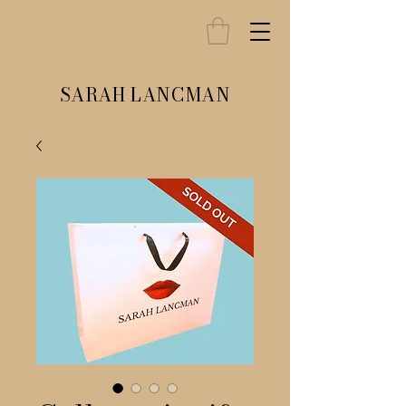
SARAH LANCMAN